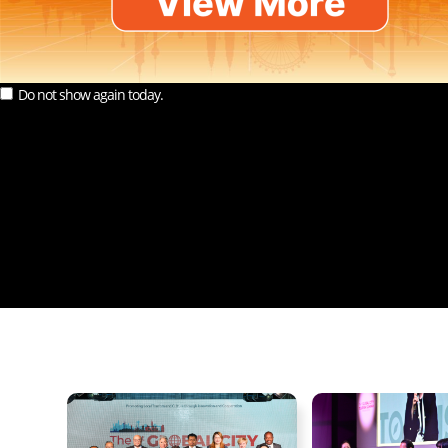
Do not show again today.