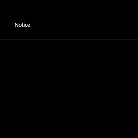
Login
KOR
ENG
Notice