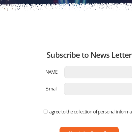
Subscribe to News Letter
NAME
E-mail
I agree to the collection of personal informa