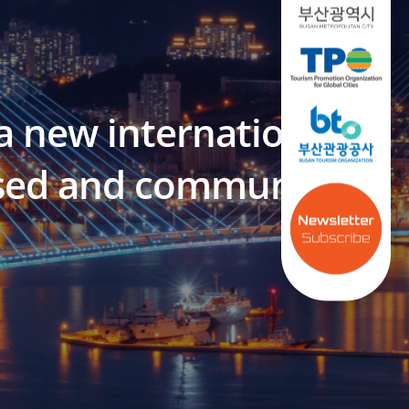
a new international
based and community-