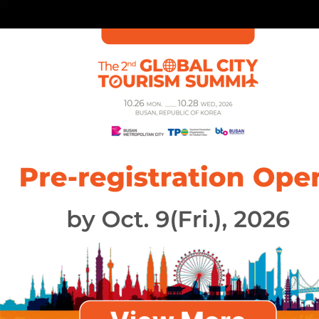
About