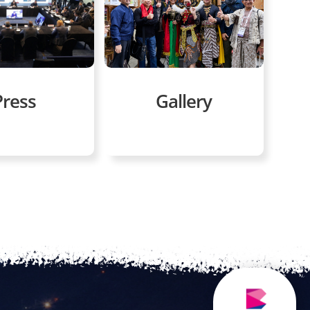
Gallery
Press