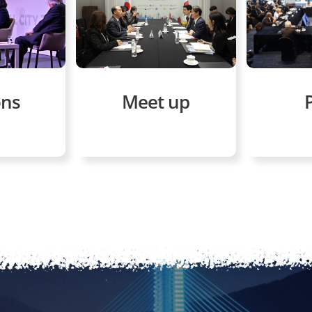
ons
Meet up