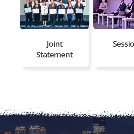
Joint
Sessi
Statement