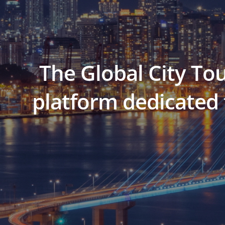
The Global City To
platform dedicated 