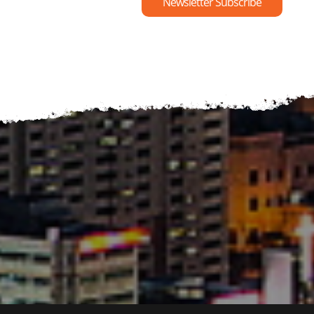
Newsletter Subscribe