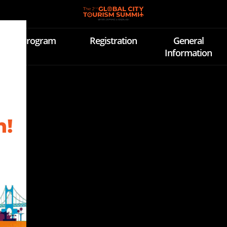
Program
Registration
General
Information