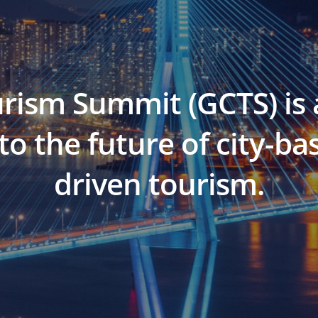
urism Summit (GCTS) is 
to the future of city-
driven tourism.