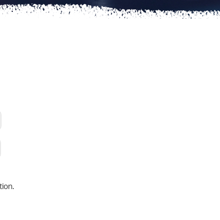
tion.